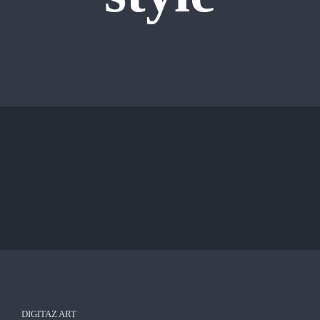
DIGITAZ ART